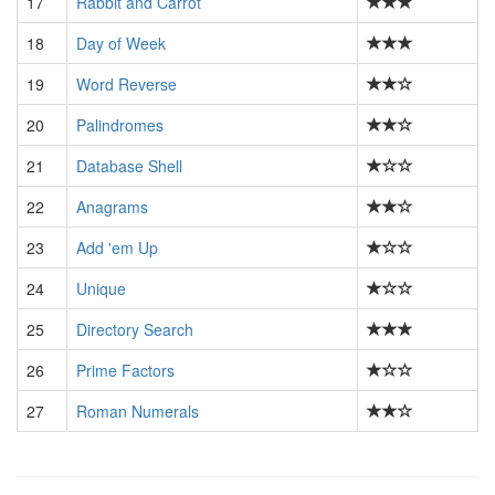
17
Rabbit and Carrot
18
Day of Week
19
Word Reverse
20
Palindromes
21
Database Shell
22
Anagrams
23
Add 'em Up
24
Unique
25
Directory Search
26
Prime Factors
27
Roman Numerals