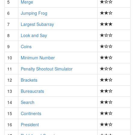
5
Merge
6
Jumping Frog
7
Largest Subarray
8
Look and Say
9
Coins
10
Minimum Number
11
Penalty Shootout Simulator
12
Brackets
13
Bureaucrats
14
Search
15
Continents
16
President