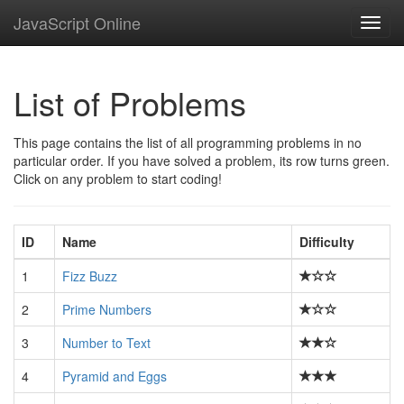
JavaScript Online
Toggl
navig
List of Problems
This page contains the list of all programming problems in no
particular order. If you have solved a problem, its row turns green.
Click on any problem to start coding!
ID
Name
Difficulty
1
Fizz Buzz
2
Prime Numbers
3
Number to Text
4
Pyramid and Eggs